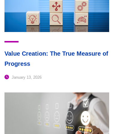
Value Creation: The True Measure of
Progress
January 13, 2026