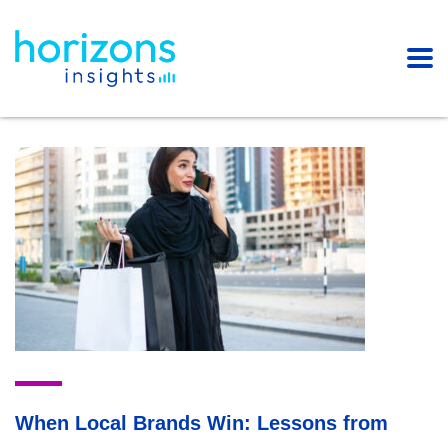
When Local Brands Win: Lessons from