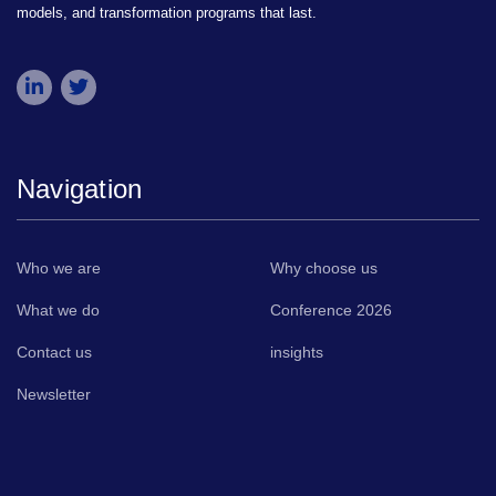
models, and transformation programs that last.
Navigation
Who we are
Why choose us
What we do
Conference 2026
Contact us
insights
Newsletter