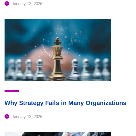
January 13, 2026
Why Strategy Fails in Many Organizations
January 13, 2026