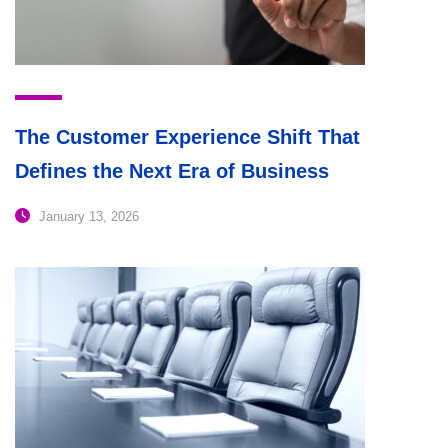
The Customer Experience Shift That
Defines the Next Era of Business
January 13, 2026