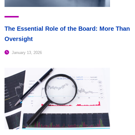
The Essential Role of the Board: More Than
Oversight
January 13, 2026