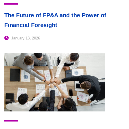
The Future of FP&A and the Power of
Financial Foresight
January 13, 2026