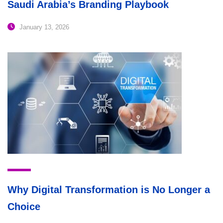
Saudi Arabia’s Branding Playbook
January 13, 2026
Why Digital Transformation is No Longer a
Choice