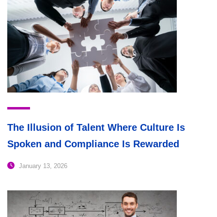
The Illusion of Talent Where Culture Is
Spoken and Compliance Is Rewarded
January 13, 2026