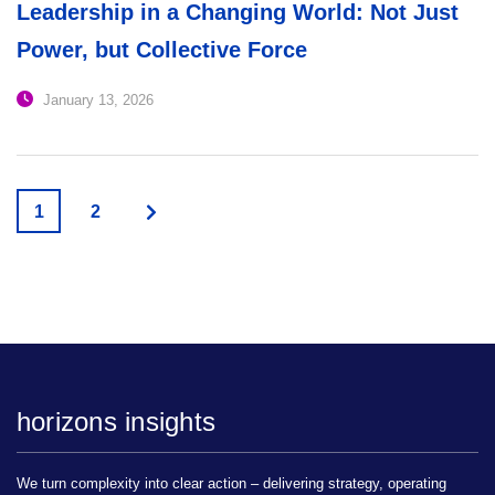
Leadership in a Changing World: Not Just
Power, but Collective Force
January 13, 2026
1
2
horizons insights
We turn complexity into clear action – delivering strategy, operating