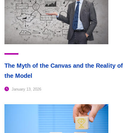
The Myth of the Canvas and the Reality of
the Model
January 13, 2026