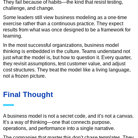
They fail because of habits—the kind that resist testing,
challenge, and change.
Some leaders still view business modeling as a one-time
exercise rather than a continuous practice. They expect
results from what was once designed to be a framework for
learning.
In the most successful organizations, business model
thinking is embedded in the culture. Teams understand not
just what the model is, but how to question it. Every quarter,
they revisit assumptions, test customer value, and adjust
cost structures. They treat the model like a living language,
not a frozen picture.
Final Thought
A business model is not a secret code, and it’s not a canvas.
It’s a way of thinking—one that connects purpose,
operations, and performance into a single narrative.
The companies that master this don’t chase templates. They