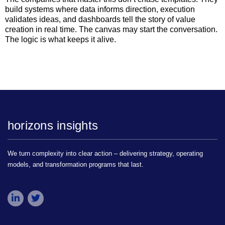
build systems where data informs direction, execution
validates ideas, and dashboards tell the story of value
creation in real time. The canvas may start the conversation.
The logic is what keeps it alive.
horizons insights
We turn complexity into clear action – delivering strategy, operating
models, and transformation programs that last.