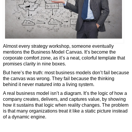
Almost every strategy workshop, someone eventually
mentions the Business Model Canvas. It’s become the
corporate comfort zone, as it’s a neat, colorful template that
promises clarity in nine boxes.
But here’s the truth: most business models don’t fail because
the canvas was wrong. They fail because the thinking
behind it never matured into a living system.
A real business model isn’t a diagram. It’s the logic of how a
company creates, delivers, and captures value, by showing
how it sustains that logic when reality changes. The problem
is that many organizations treat it like a static picture instead
of a dynamic engine.