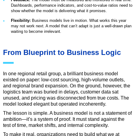
Dashboards, performance indicators, and cost-to-value ratios need to
show whether the model is delivering what it promises.
Flexibility:
Business models live in motion. What works this year
may not work next. A model that can’t adapt is just a well-drawn plan
waiting to become irrelevant.
From Blueprint to Business Logic
In one regional retail group, a brilliant business model
existed on paper: low-cost sourcing, high-volume outlets,
and regional brand expansion. On the ground, however, the
logistics team was buried in delays, customer data sat
unused, and pricing was disconnected from true costs. The
model looked elegant but operated incoherently.
The lesson is simple. A business model is not a statement of
ambition—it’s a system of proof. It must stand against the
test of time, market shifts, and internal complexity.
To make it real, organizations need to build what we at