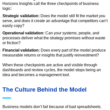
Horizons Insights call the three checkpoints of business
logic:
Strategic validation:
Does the model still fit the market you
serve, and does it create an advantage that competitors can’t
easily copy?
Operational validation:
Can your systems, people, and
processes deliver what the strategy promises without waste
or friction?
Financial validation:
Does every part of the model produce
measurable returns or insights that justify reinvestment?
When these checkpoints are active and visible through
dashboards and review cycles, the model stops being an
idea and becomes a management tool.
The Culture Behind the Model
Business models don’t fail because of bad spreadsheets.