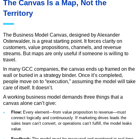
The Canvas Is a Map, Not the
Territory
The Business Model Canvas, designed by Alexander
Osterwalder, is a great starting point. It forces clarity on
customers, value propositions, channels, and revenue
streams. But maps are only useful if someone is willing to
travel.
In many GCC companies, the canvas ends up framed on the
wall or buried in a strategy binder. Once it’s completed,
people move on to “execution,” assuming the model will take
care of itself. It doesn’t.
A working business model demands three things that a
canvas alone can’t give:
Flow:
Every element—from value proposition to revenue—must
connect logically and continuously. If marketing drives leads the
sales team can’t convert, or operations can’t fulfill, the model leaks
value.
Feedback:
The model must be measured and monitored in real time.