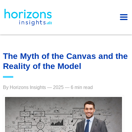
The Myth of the Canvas and the
Reality of the Model
By Horizons Insights — 2025 — 6 min read