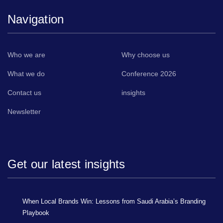
Navigation
Who we are
Why choose us
What we do
Conference 2026
Contact us
insights
Newsletter
Get our latest insights
When Local Brands Win: Lessons from Saudi Arabia’s Branding
Playbook