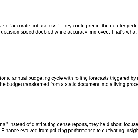
were “accurate but useless.” They could predict the quarter perfe
, decision speed doubled while accuracy improved. That’s what d
ditional annual budgeting cycle with rolling forecasts triggered 
e budget transformed from a static document into a living proce
ns.” Instead of distributing dense reports, they held short, foc
Finance evolved from policing performance to cultivating insigh