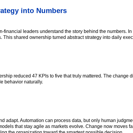
trategy into Numbers
n-financial leaders understand the story behind the numbers. In
s. This shared ownership turned abstract strategy into daily exec
eadership reduced 47 KPIs to five that truly mattered. The change
de behavior naturally.
and adapt. Automation can process data, but only human judgment
models that stay agile as markets evolve. Change now moves faste
ding the organization toward the smartest possible decision.