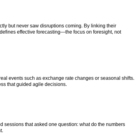
ctly but never saw disruptions coming. By linking their
efines effective forecasting—the focus on foresight, not
by real events such as exchange rate changes or seasonal shifts.
ss that guided agile decisions.
used sessions that asked one question: what do the numbers
t.