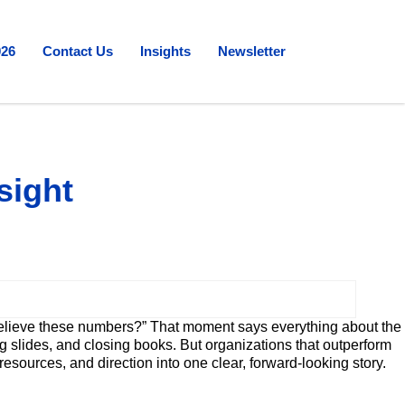
026
Contact Us
Insights
Newsletter
sight
 believe these numbers?” That moment says everything about the
g slides, and closing books. But organizations that outperform
sources, and direction into one clear, forward-looking story.