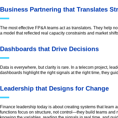
Business Partnering that Translates S
The most effective FP&A teams act as translators. They help no
a model that reflected real capacity constraints and market shift
Dashboards that Drive Decisions
Data is everywhere, but clarity is rare. In a telecom project, l
dashboards highlight the right signals at the right time, they gui
Leadership that Designs for Change
Finance leadership today is about creating systems that learn 
functions focus on structure, not control—they build teams and 
knowing the variables, reading the signals in real time, and gui