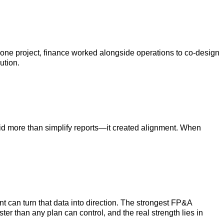
 one project, finance worked alongside operations to co-design
ution.
 did more than simplify reports—it created alignment. When
 can turn that data into direction. The strongest FP&A
r than any plan can control, and the real strength lies in