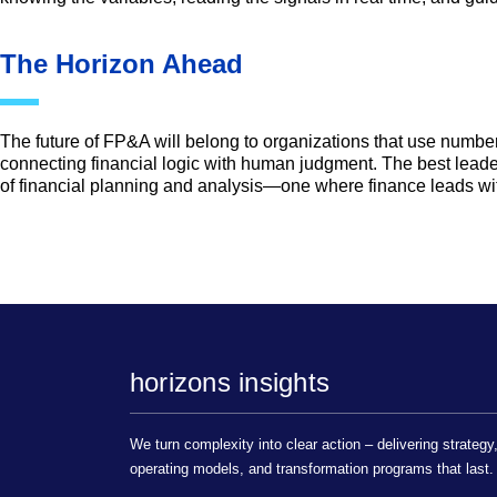
The Horizon Ahead
The future of FP&A will belong to organizations that use number
connecting financial logic with human judgment. The best leade
of financial planning and analysis—one where finance leads wi
horizons insights
We turn complexity into clear action – delivering strategy
operating models, and transformation programs that last.