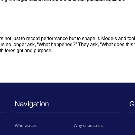
s not just to record performance but to shape it. Models and too
rs no longer ask, “What happened?” They ask, “What does this t
th foresight and purpose.
Navigation
G
,
Who we are
Why choose us