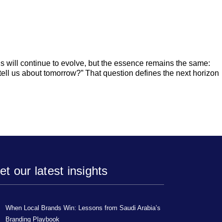
ls will continue to evolve, but the essence remains the same:
ell us about tomorrow?” That question defines the next horizon
et our latest insights
When Local Brands Win: Lessons from Saudi Arabia’s
Branding Playbook