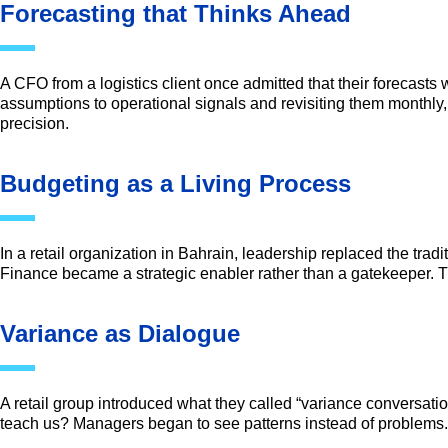
Forecasting that Thinks Ahead
A CFO from a logistics client once admitted that their forecasts 
assumptions to operational signals and revisiting them monthly
precision.
Budgeting as a Living Process
In a retail organization in Bahrain, leadership replaced the tra
Finance became a strategic enabler rather than a gatekeeper. Th
Variance as Dialogue
A retail group introduced what they called “variance conversatio
teach us? Managers began to see patterns instead of problems. 