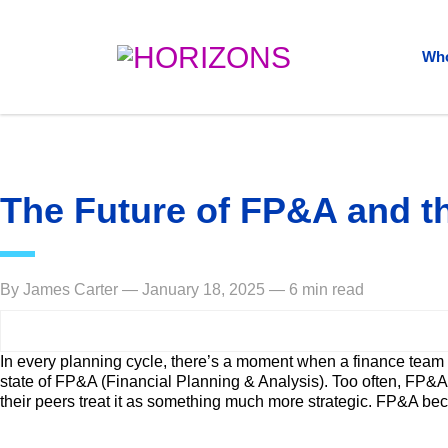
Who
The Future of FP&A and th
By James Carter — January 18, 2025 — 6 min read
In every planning cycle, there’s a moment when a finance team
state of FP&A (Financial Planning & Analysis). Too often, FP&A i
their peers treat it as something much more strategic. FP&A bec