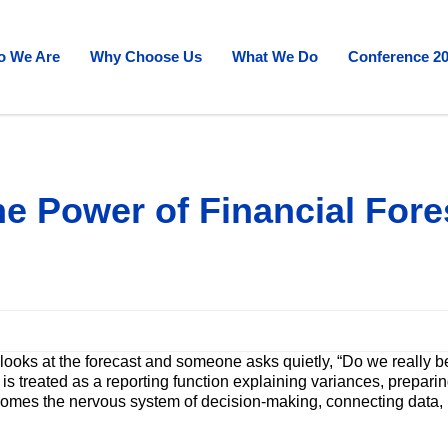
 We Are
Why Choose Us
What We Do
Conference 2
e Power of Financial Fore
 looks at the forecast and someone asks quietly, “Do we really
s treated as a reporting function explaining variances, preparin
omes the nervous system of decision-making, connecting data, re