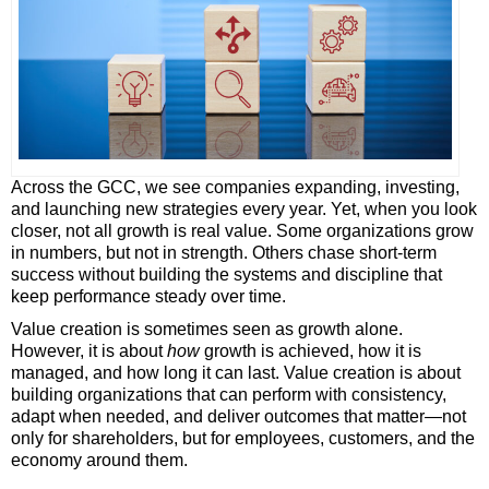
Across the GCC, we see companies expanding, investing,
and launching new strategies every year. Yet, when you look
closer, not all growth is real value. Some organizations grow
in numbers, but not in strength. Others chase short-term
success without building the systems and discipline that
keep performance steady over time.
Value creation is sometimes seen as growth alone.
However, it is about
how
growth is achieved, how it is
managed, and how long it can last. Value creation is about
building organizations that can perform with consistency,
adapt when needed, and deliver outcomes that matter—not
only for shareholders, but for employees, customers, and the
economy around them.