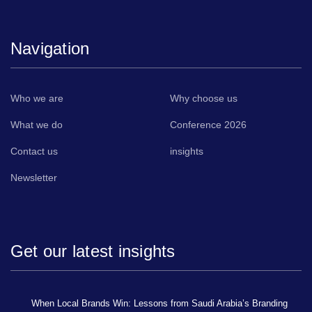
Navigation
Who we are
Why choose us
What we do
Conference 2026
Contact us
insights
Newsletter
Get our latest insights
When Local Brands Win: Lessons from Saudi Arabia’s Branding