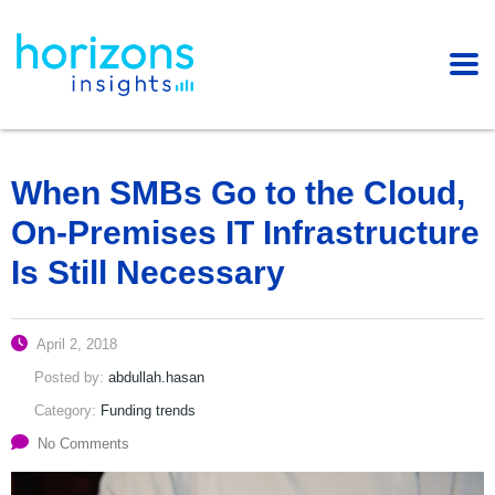
When SMBs Go to the Cloud,
On-Premises IT Infrastructure
Is Still Necessary
April 2, 2018
Posted by:
abdullah.hasan
Category:
Funding trends
No Comments