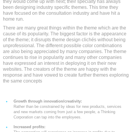
they would come up with next; their specialty has always
been designing industry specific themes. This time they
have focused on the consultation industry and have hit a
home run.
There are many great things within the theme which are the
cause of its popularity. The biggest factor is the appearance
of the theme; it disrupts theme design clichés without being
unprofessional. The different possible color combinations
are also being appreciated by many companies. The theme
continues to rise in popularity and many other companies
have expressed an interest in deploying it on their new
websites. The creators of the theme are happy with the
response and have vowed to create further themes exploring
the same concepts
Growth through innovation/creativity:
Rather than be constrained by ideas for new products, services
and new markets coming from just a few people, a Thinking
Corporation can tap into the employees.
Increased profits: