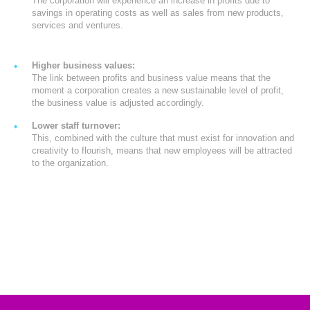
The corporation will experience an increase in profits due to
savings in operating costs as well as sales from new products,
services and ventures.
Higher business values:
The link between profits and business value means that the
moment a corporation creates a new sustainable level of profit,
the business value is adjusted accordingly.
Lower staff turnover:
This, combined with the culture that must exist for innovation and
creativity to flourish, means that new employees will be attracted
to the organization.