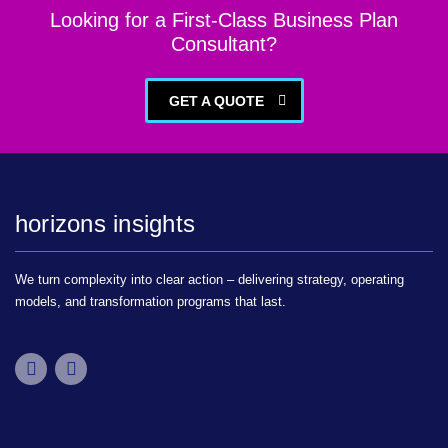
Looking for a First-Class Business Plan
Consultant?
GET A QUOTE
horizons insights
We turn complexity into clear action – delivering strategy, operating
models, and transformation programs that last.