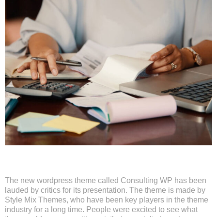
The new wordpress theme called Consulting WP has been
lauded by critics for its presentation. The theme is made by
Style Mix Themes, who have been key players in the theme
industry for a long time. People were excited to see what