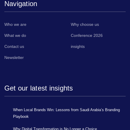
Navigation
Who we are
Why choose us
What we do
Conference 2026
Contact us
insights
Newsletter
Get our latest insights
When Local Brands Win: Lessons from Saudi Arabia’s Branding
Playbook
Why Digital Transformation is No Longer a Choice