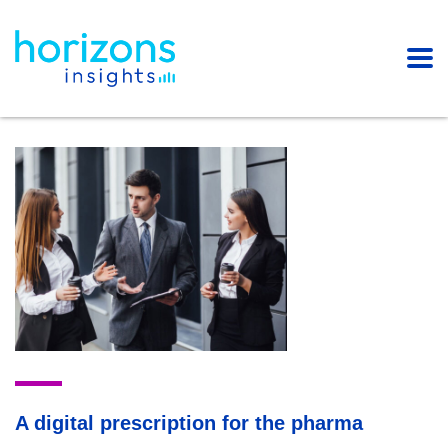
A digital prescription for the pharma