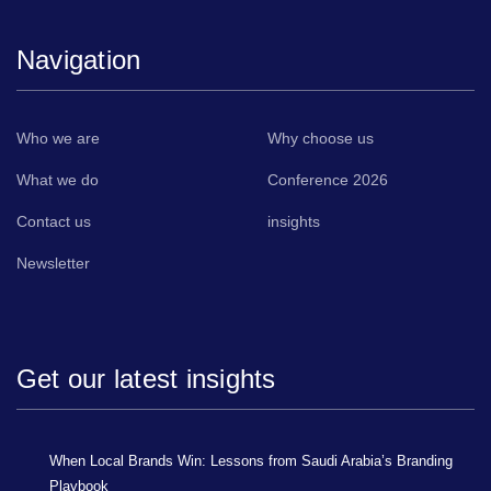
Navigation
Who we are
Why choose us
What we do
Conference 2026
Contact us
insights
Newsletter
Get our latest insights
When Local Brands Win: Lessons from Saudi Arabia’s Branding
Playbook