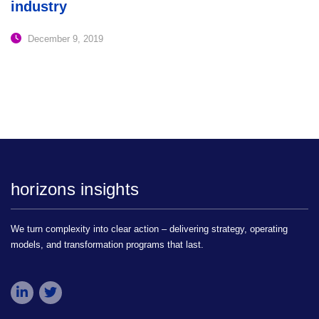
industry
December 9, 2019
horizons insights
We turn complexity into clear action – delivering strategy, operating
models, and transformation programs that last.