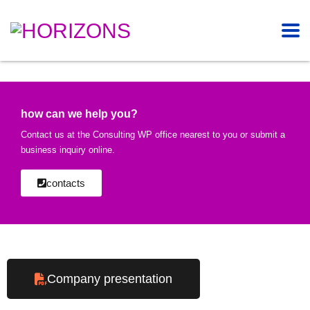
how can we help you?
Contact us at the Consulting WP office nearest to you or submit a
business inquiry online.
contacts
Company presentation