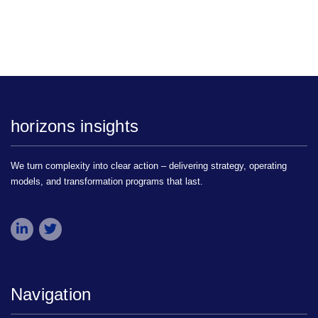
horizons insights
We turn complexity into clear action – delivering strategy, operating
models, and transformation programs that last.
Navigation