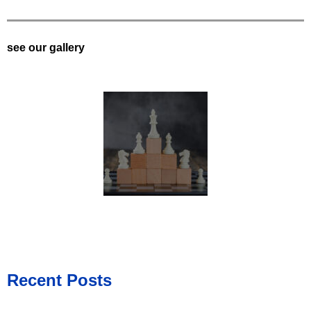
see our gallery
Recent Posts