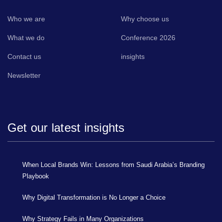
Who we are
Why choose us
What we do
Conference 2026
Contact us
insights
Newsletter
Get our latest insights
When Local Brands Win: Lessons from Saudi Arabia’s Branding
Playbook
Why Digital Transformation is No Longer a Choice
Why Strategy Fails in Many Organizations