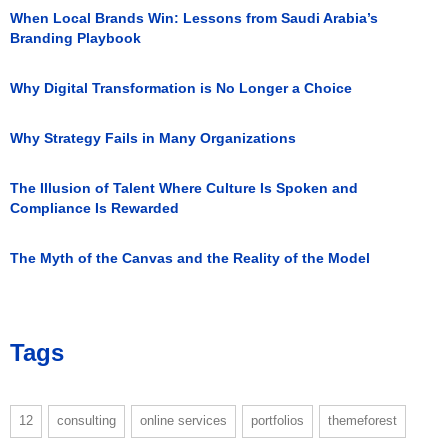
When Local Brands Win: Lessons from Saudi Arabia’s
Branding Playbook
Why Digital Transformation is No Longer a Choice
Why Strategy Fails in Many Organizations
The Illusion of Talent Where Culture Is Spoken and
Compliance Is Rewarded
The Myth of the Canvas and the Reality of the Model
Tags
12
consulting
online services
portfolios
themeforest