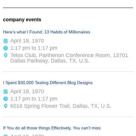
company events
Here’s what I Found: 13 Habits of Millionaires
April 18, 1970
1:17 pm to 1:17 pm
Telos Club, Parthenon Conference Room, 13701
Dallas Parkway, Dallas, TX, U.S.
I Spent $30,000 Testing Different Blog Designs
April 18, 1970
1:17 pm to 1:17 pm
6016 Spring Flower Trail, Dallas, TX, U.S.
If You do all those things Effectively, You can’t miss