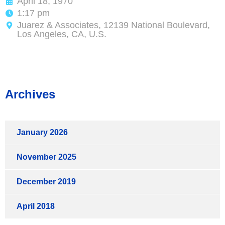
April 18, 1970
1:17 pm
Juarez & Associates, 12139 National Boulevard,
Los Angeles, CA, U.S.
Archives
January 2026
November 2025
December 2019
April 2018