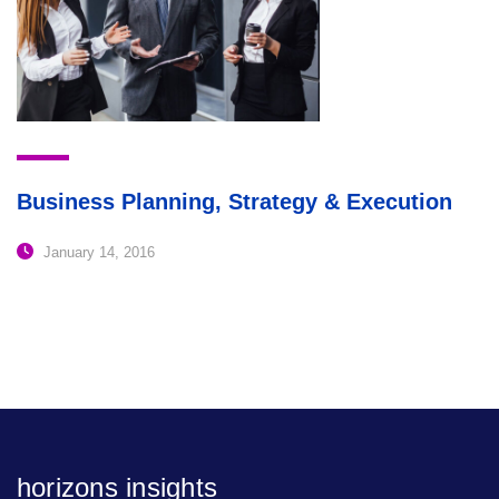
Business Planning, Strategy & Execution
January 14, 2016
horizons insights