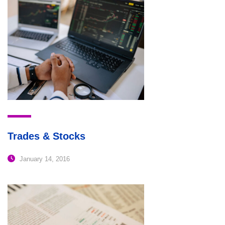
Trades & Stocks
January 14, 2016