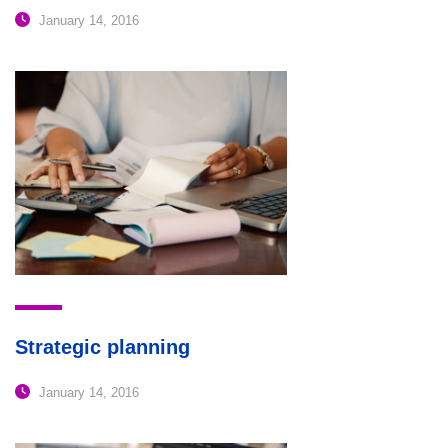
January 14, 2016
Strategic planning
January 14, 2016