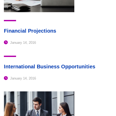
Financial Projections
January 14, 2016
International Business Opportunities
January 14, 2016