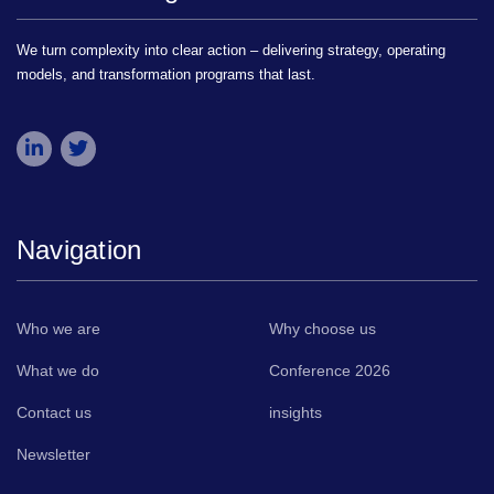
We turn complexity into clear action – delivering strategy, operating
models, and transformation programs that last.
Navigation
Who we are
Why choose us
What we do
Conference 2026
Contact us
insights
Newsletter