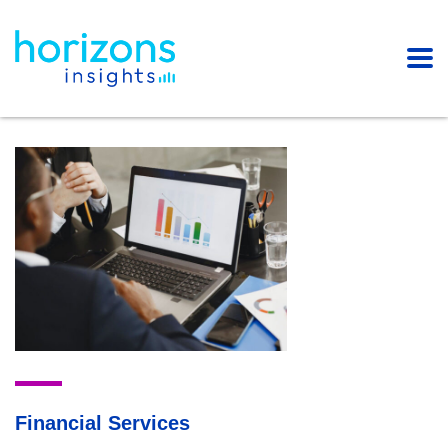
Financial Services