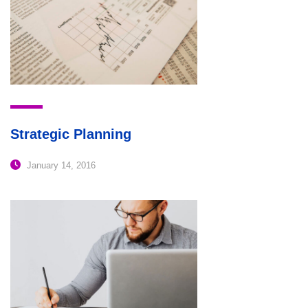
Strategic Planning
January 14, 2016