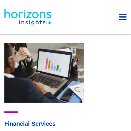
Financial Services