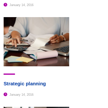
January 14, 2016
Strategic planning
January 14, 2016