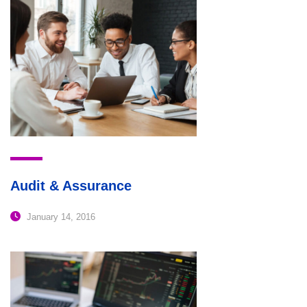
Audit & Assurance
January 14, 2016