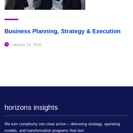
Business Planning, Strategy & Execution
January 14, 2016
horizons insights
We turn complexity into clear action – delivering strategy, operating
models, and transformation programs that last.