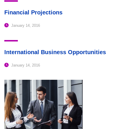
Financial Projections
January 14, 2016
International Business Opportunities
January 14, 2016