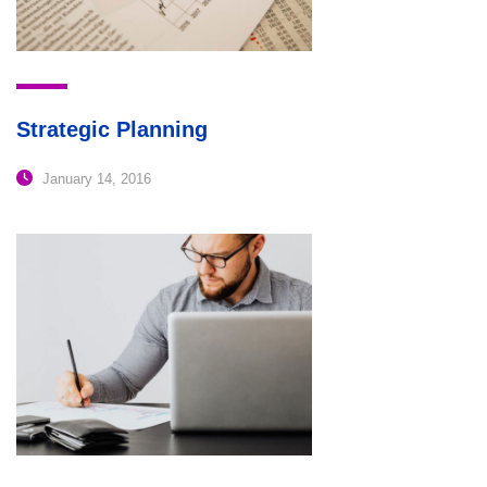
Strategic Planning
January 14, 2016