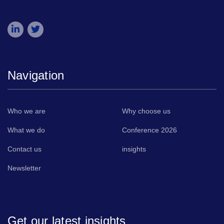
Navigation
Who we are
Why choose us
What we do
Conference 2026
Contact us
insights
Newsletter
Get our latest insights