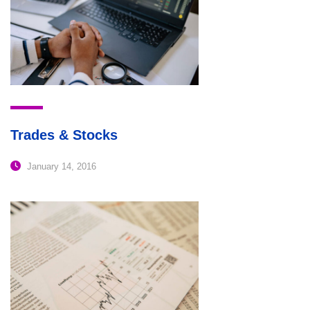
Trades & Stocks
January 14, 2016