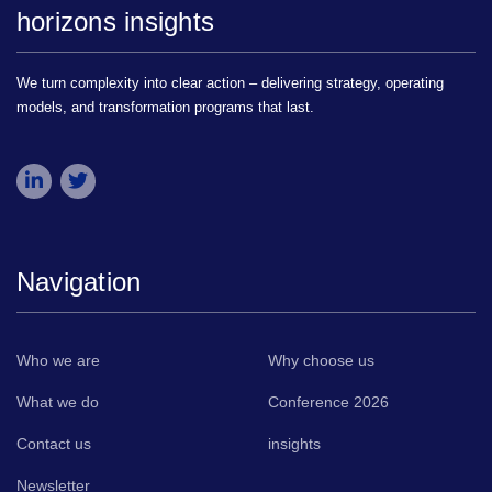
horizons insights
We turn complexity into clear action – delivering strategy, operating
models, and transformation programs that last.
Navigation
Who we are
Why choose us
What we do
Conference 2026
Contact us
insights
Newsletter