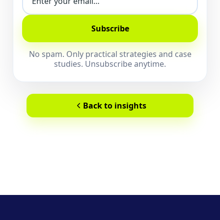
Subscribe
No spam. Only practical strategies and case
studies. Unsubscribe anytime.
Back to insights