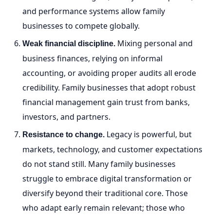
and performance systems allow family
businesses to compete globally.
Mixing personal and
Weak financial discipline.
business finances, relying on informal
accounting, or avoiding proper audits all erode
credibility. Family businesses that adopt robust
financial management gain trust from banks,
investors, and partners.
Legacy is powerful, but
Resistance to change.
markets, technology, and customer expectations
do not stand still. Many family businesses
struggle to embrace digital transformation or
diversify beyond their traditional core. Those
who adapt early remain relevant; those who