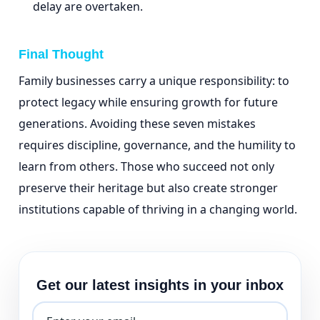
delay are overtaken.
Final Thought
Family businesses carry a unique responsibility: to
protect legacy while ensuring growth for future
generations. Avoiding these seven mistakes
requires discipline, governance, and the humility to
learn from others. Those who succeed not only
preserve their heritage but also create stronger
institutions capable of thriving in a changing world.
Get our latest insights in your inbox