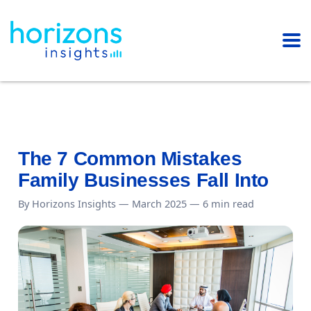
The 7 Common Mistakes
Family Businesses Fall Into
By Horizons Insights — March 2025 — 6 min read