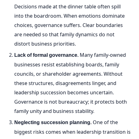
Decisions made at the dinner table often spill
into the boardroom. When emotions dominate
choices, governance suffers. Clear boundaries
are needed so that family dynamics do not
distort business priorities.
Many family-owned
Lack of formal governance.
businesses resist establishing boards, family
councils, or shareholder agreements. Without
these structures, disagreements linger, and
leadership succession becomes uncertain.
Governance is not bureaucracy; it protects both
family unity and business stability.
One of the
Neglecting succession planning.
biggest risks comes when leadership transition is