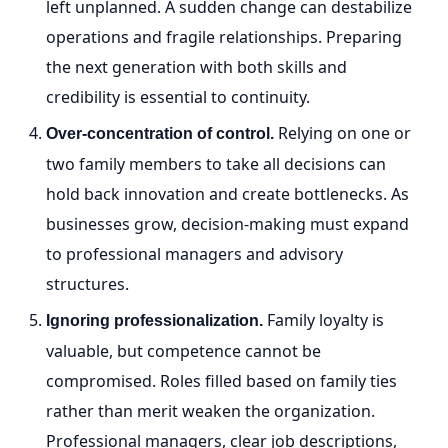
left unplanned. A sudden change can destabilize
operations and fragile relationships. Preparing
the next generation with both skills and
credibility is essential to continuity.
Relying on one or
Over-concentration of control.
two family members to take all decisions can
hold back innovation and create bottlenecks. As
businesses grow, decision-making must expand
to professional managers and advisory
structures.
Family loyalty is
Ignoring professionalization.
valuable, but competence cannot be
compromised. Roles filled based on family ties
rather than merit weaken the organization.
Professional managers, clear job descriptions,