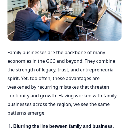
Family businesses are the backbone of many
economies in the GCC and beyond. They combine
the strength of legacy, trust, and entrepreneurial
spirit. Yet, too often, these advantages are
weakened by recurring mistakes that threaten
continuity and growth. Having worked with family
businesses across the region, we see the same
patterns emerge.
Blurring the line between family and business.