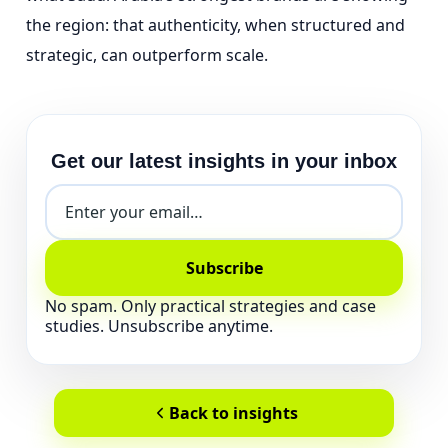
the region: that authenticity, when structured and
strategic, can outperform scale.
Get our latest insights in your inbox
Subscribe
No spam. Only practical strategies and case
studies. Unsubscribe anytime.
Back to insights