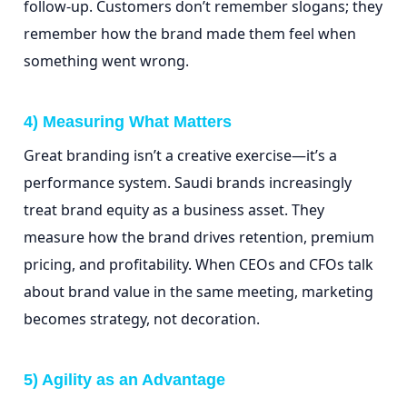
follow-up. Customers don’t remember slogans; they
remember how the brand made them feel when
something went wrong.
4) Measuring What Matters
Great branding isn’t a creative exercise—it’s a
performance system. Saudi brands increasingly
treat brand equity as a business asset. They
measure how the brand drives retention, premium
pricing, and profitability. When CEOs and CFOs talk
about brand value in the same meeting, marketing
becomes strategy, not decoration.
5) Agility as an Advantage