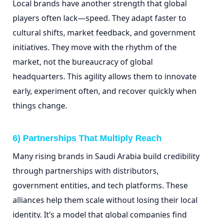
Local brands have another strength that global
players often lack—speed. They adapt faster to
cultural shifts, market feedback, and government
initiatives. They move with the rhythm of the
market, not the bureaucracy of global
headquarters. This agility allows them to innovate
early, experiment often, and recover quickly when
things change.
6) Partnerships That Multiply Reach
Many rising brands in Saudi Arabia build credibility
through partnerships with distributors,
government entities, and tech platforms. These
alliances help them scale without losing their local
identity. It’s a model that global companies find