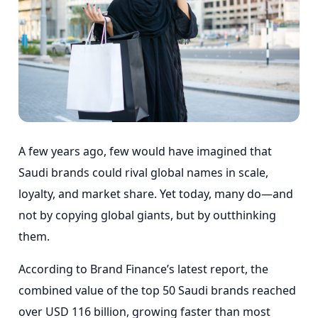
A few years ago, few would have imagined that
Saudi brands could rival global names in scale,
loyalty, and market share. Yet today, many do—and
not by copying global giants, but by outthinking
them.
According to Brand Finance’s latest report, the
combined value of the top 50 Saudi brands reached
over USD 116 billion, growing faster than most