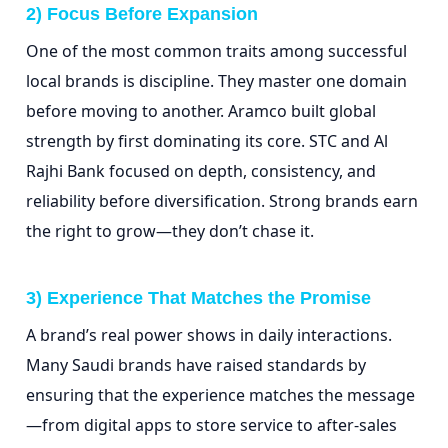
2) Focus Before Expansion
One of the most common traits among successful
local brands is discipline. They master one domain
before moving to another. Aramco built global
strength by first dominating its core. STC and Al
Rajhi Bank focused on depth, consistency, and
reliability before diversification. Strong brands earn
the right to grow—they don’t chase it.
3) Experience That Matches the Promise
A brand’s real power shows in daily interactions.
Many Saudi brands have raised standards by
ensuring that the experience matches the message
—from digital apps to store service to after-sales