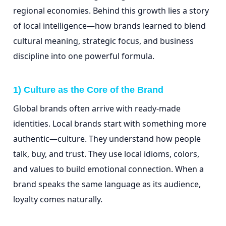
regional economies. Behind this growth lies a story
of local intelligence—how brands learned to blend
cultural meaning, strategic focus, and business
discipline into one powerful formula.
1) Culture as the Core of the Brand
Global brands often arrive with ready-made
identities. Local brands start with something more
authentic—culture. They understand how people
talk, buy, and trust. They use local idioms, colors,
and values to build emotional connection. When a
brand speaks the same language as its audience,
loyalty comes naturally.