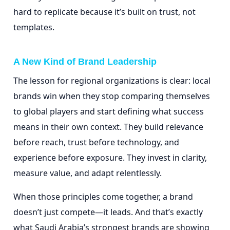
hard to replicate because it’s built on trust, not
templates.
A New Kind of Brand Leadership
The lesson for regional organizations is clear: local
brands win when they stop comparing themselves
to global players and start defining what success
means in their own context. They build relevance
before reach, trust before technology, and
experience before exposure. They invest in clarity,
measure value, and adapt relentlessly.
When those principles come together, a brand
doesn’t just compete—it leads. And that’s exactly
what Saudi Arabia’s strongest brands are showing