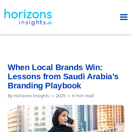
When Local Brands Win:
Lessons from Saudi Arabia’s
Branding Playbook
By Horizons Insights — 2025 — 6 min read