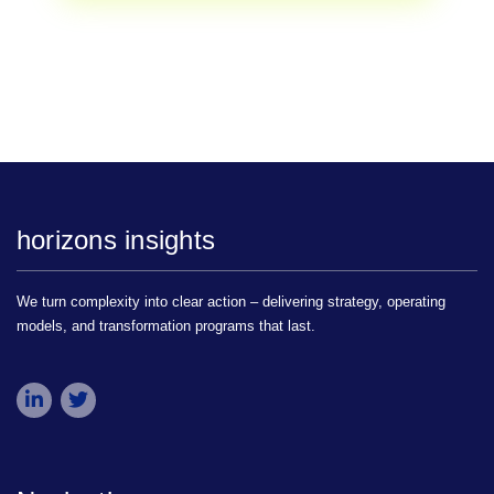
horizons insights
We turn complexity into clear action – delivering strategy, operating
models, and transformation programs that last.