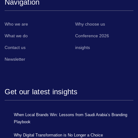
Navigation
Who we are
Why choose us
What we do
Conference 2026
Contact us
insights
Newsletter
Get our latest insights
When Local Brands Win: Lessons from Saudi Arabia’s Branding
Playbook
Why Digital Transformation is No Longer a Choice